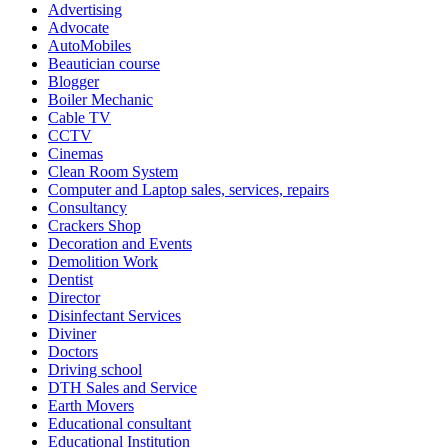
Advertising
Advocate
AutoMobiles
Beautician course
Blogger
Boiler Mechanic
Cable TV
CCTV
Cinemas
Clean Room System
Computer and Laptop sales, services, repairs
Consultancy
Crackers Shop
Decoration and Events
Demolition Work
Dentist
Director
Disinfectant Services
Diviner
Doctors
Driving school
DTH Sales and Service
Earth Movers
Educational consultant
Educational Institution