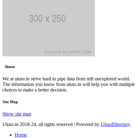
About
We at ukno.in strive hard to pipe data from still unexplored world.
The information you know from ukno.in will help you with multiple
choices to make a better decision.
Site Map
Show site map
Ukno.in 2018-24, all rights reserved | Powered by
UknoDirectory
Home