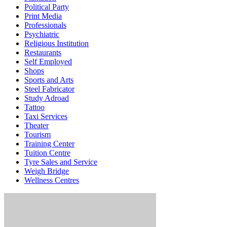
Political Party
Print Media
Professionals
Psychiatric
Religious Institution
Restaurants
Self Employed
Shops
Sports and Arts
Steel Fabricator
Study Adroad
Tattoo
Taxi Services
Theater
Tourism
Training Center
Tuition Centre
Tyre Sales and Service
Weigh Bridge
Wellness Centres