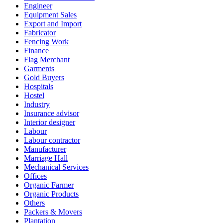
Engineer
Equipment Sales
Export and Import
Fabricator
Fencing Work
Finance
Flag Merchant
Garments
Gold Buyers
Hospitals
Hostel
Industry
Insurance advisor
Interior designer
Labour
Labour contractor
Manufacturer
Marriage Hall
Mechanical Services
Offices
Organic Farmer
Organic Products
Others
Packers & Movers
Plantation