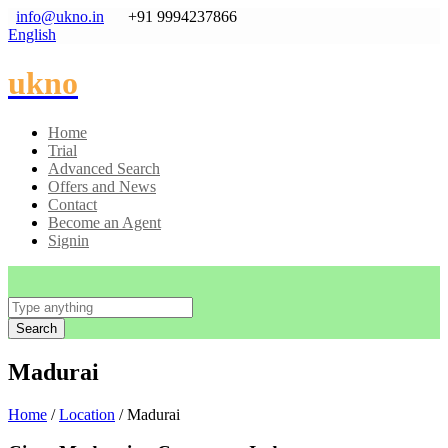
info@ukno.in
+91 9994237866
English
ukno
Home
Trial
Advanced Search
Offers and News
Contact
Become an Agent
Signin
Search
Madurai
Home
/
Location
/ Madurai