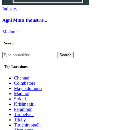
Industry
Agni Mitra Industrie...
Madurai
Search
Search
Top Locations
Chennai
Coimbatore
Mayiladuthurai
Madurai
Sirkali
Krishnagiri
Perambur
Tirunelveli
Trichy
Tiruchirappalli