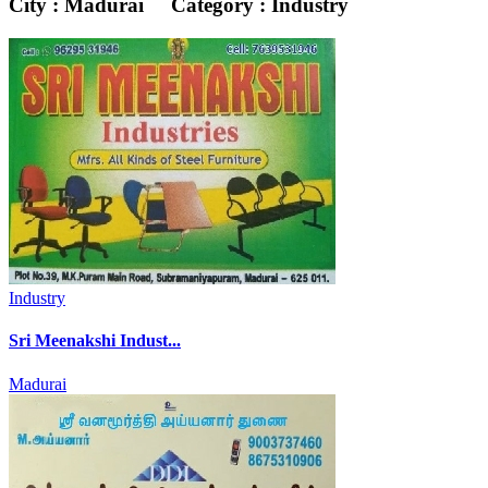
City : Madurai
Category : Industry
Industry
Sri Meenakshi Indust...
Madurai