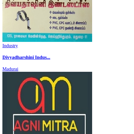
Industry
Divyadharshini Indus...
Madurai