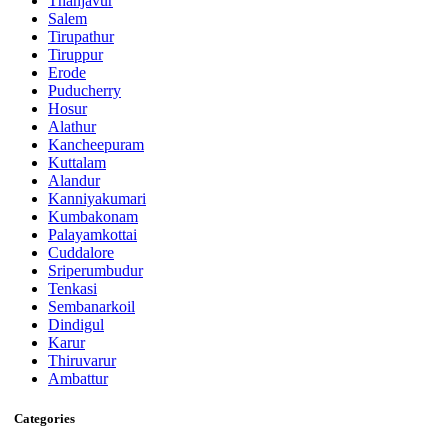
Thanjavur
Salem
Tirupathur
Tiruppur
Erode
Puducherry
Hosur
Alathur
Kancheepuram
Kuttalam
Alandur
Kanniyakumari
Kumbakonam
Palayamkottai
Cuddalore
Sriperumbudur
Tenkasi
Sembanarkoil
Dindigul
Karur
Thiruvarur
Ambattur
Categories