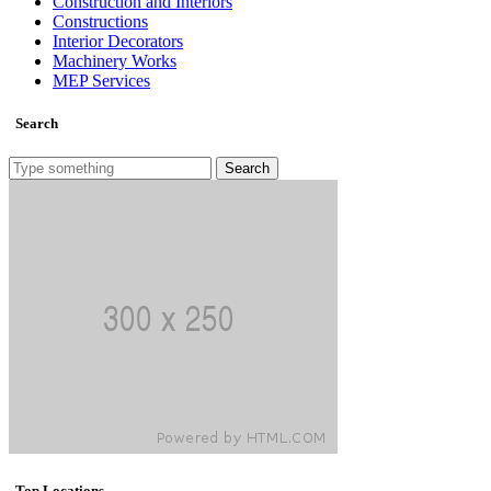
Construction and Interiors
Constructions
Interior Decorators
Machinery Works
MEP Services
Search
Search
Top Locations