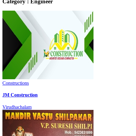
Category : Engineer
Constructions
JM Construction
Virudhachalam