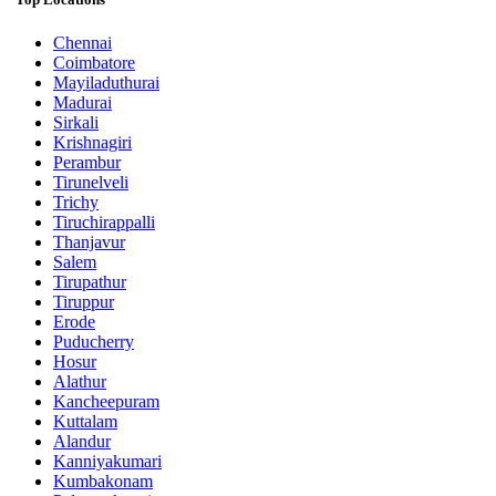
Chennai
Coimbatore
Mayiladuthurai
Madurai
Sirkali
Krishnagiri
Perambur
Tirunelveli
Trichy
Tiruchirappalli
Thanjavur
Salem
Tirupathur
Tiruppur
Erode
Puducherry
Hosur
Alathur
Kancheepuram
Kuttalam
Alandur
Kanniyakumari
Kumbakonam