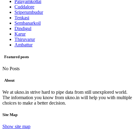
Palayamkottai
Cuddalore
Sriperumbudur
Tenkasi
Sembanarkoil
Dindigul
Karur
Thiruvarur
Ambattur
Featured posts
No Posts
About
We at ukno.in strive hard to pipe data from still unexplored world.
The information you know from ukno.in will help you with multiple
choices to make a better decision.
Site Map
Show site map