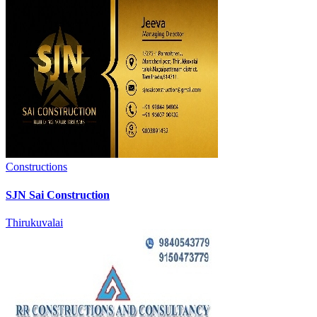
Constructions
SJN Sai Construction
Thirukuvalai