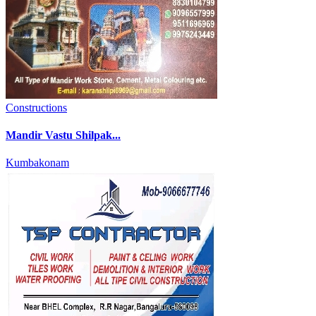
Constructions
Mandir Vastu Shilpak...
Kumbakonam