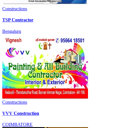
Constructions
TSP Contractor
Bengaluru
Constructions
VVV Construction
COIMBATORE