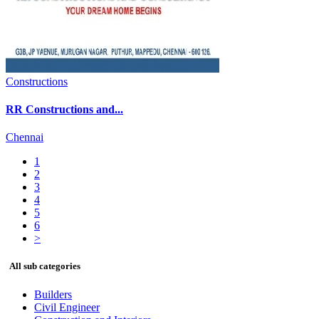
Constructions
RR Constructions and...
Chennai
1
2
3
4
5
6
>
All sub categories
Builders
Civil Engineer