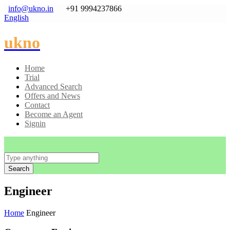
info@ukno.in
+91 9994237866
English
ukno
Home
Trial
Advanced Search
Offers and News
Contact
Become an Agent
Signin
Search
Engineer
Home
Engineer