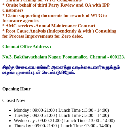
* Onsite behalf of third Party Review and
QA with IPP
Customers
* Claim supporting documents for rework of WTG to
Insurance agencies
* AMC services -Annual Maintenance Contract
* Root Cause Analysis (Independently & with ) Consulting
for
Process Improvements for Zero defec.
Chennai Office Address :
No.3, Bakthavachalam Nagar, Poonamallee, Chennai - 600123.
சிறந்த சேவையை எங்கள் அனைத்து வாடிக்கையாளர்களுக்கும்
வழங்க முனைப்புடன் செயல்படுகிறோம்.
Opening Hour
Closed Now
Monday :
09:00-21:00 (
Lunch Time :
13:00 - 14:00)
Tuesday :
09:00-21:00 (
Lunch Time :
13:00 - 14:00)
Wednesday :
09:00-21:00 (
Lunch Time :
13:00 - 14:00)
Thursday :
09:00-21:00 (
Lunch Time :
13:00 - 14:00)