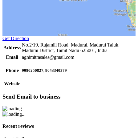
Get Direction
No.2/19, Rajamill Road, Madurai, Madurai Taluk,
Address
Madurai District, Tamil Nadu 625001, India
Email
agnimitrasales@gmail.com
Phone
9080250827, 9043340379
Website
Send Email to business
Recent reviews