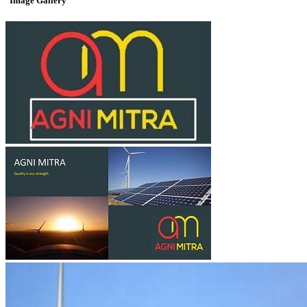
Image Gallery