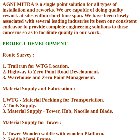
AGNI MITRA is a single point solution for all types of
installation and reworks. We are capable of doing quality
rework at sites within short time span. We have been closely
associated with several leading industries its been our consistent
endeavor to provide complete engineering solutions to these
concerns so as to facilitate quality in our work.
PROJECT DEVELOPMENT
Route Survey :
1. Trail run for WTG Location.
2. Highway to Zero Point Road Development.
3. Warehouse and Zero Point Management.
Material Supply and Fabrication :
1.WTG - Material Packinng for Transportation.
2. Tools Supply.
3. Material Supply - Tower, Hub, Nacelle and Blade.
Material Supply for Tower:
1. Tower Wooden saddle with wooden Platform.
2. Saddle Metal Frame