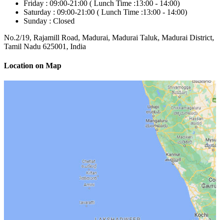
Friday :
09:00-21:00 (
Lunch Time :
13:00 - 14:00)
Saturday :
09:00-21:00 (
Lunch Time :
13:00 - 14:00)
Sunday :
Closed
No.2/19, Rajamill Road, Madurai, Madurai Taluk, Madurai District,
Tamil Nadu 625001, India
Location on Map