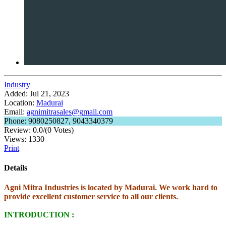
Industry
Added:
Jul 21, 2023
Location:
Madurai
Email:
ag
ni
mi
tr
as
al
es
@g
ma
il
.c
om
Phone:
9080250827, 9043340379
Review:
0.0/(0 Votes)
Views:
1330
Print
Details
Agni Mitra Industries is located by Madurai. We work hard to
provide excellent customer service to all our clients.
INTRODUCTION :