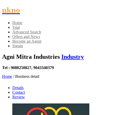
ukno
Home
Trial
Advanced Search
Offers and News
Become an Agent
Signin
Agni Mitra Industries
Industry
Tel : 9080250827, 9043340379
Home
/ Business detail
Details
Contact
Review