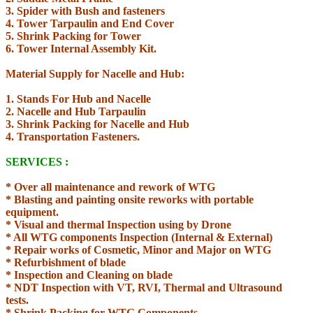
3. Spider with Bush and fasteners
4. Tower Tarpaulin and End Cover
5. Shrink Packing for Tower
6. Tower Internal Assembly Kit.
Material Supply for Nacelle and Hub:
1. Stands For Hub and Nacelle
2. Nacelle and Hub Tarpaulin
3. Shrink Packing for Nacelle and Hub
4. Transportation Fasteners.
SERVICES :
* Over all maintenance and rework of WTG
* Blasting and painting onsite reworks with portable
equipment.
* Visual and thermal Inspection using by Drone
* All WTG components Inspection (Internal & External)
* Repair works of Cosmetic, Minor and Major on WTG
* Refurbishment of blade
* Inspection and Cleaning on blade
* NDT Inspection with VT, RVI, Thermal and
Ultrasound
tests.
* Shrink Packing for WTG Components