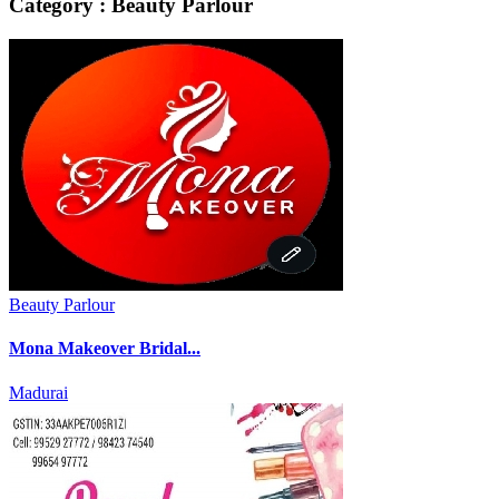
Category : Beauty Parlour
Beauty Parlour
Mona Makeover Bridal...
Madurai