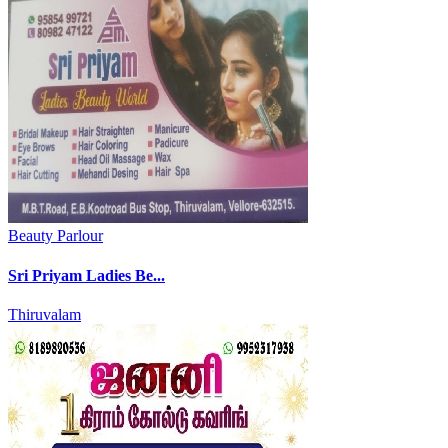
Beauty Parlour
Sri Priyam Ladies Be...
Thiruvalam