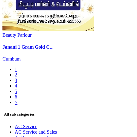
Beauty Parlour
Janani 1 Gram Gold C...
Cumbum
1
2
3
4
5
6
>
All sub categories
AC Service
AC Service and Sales