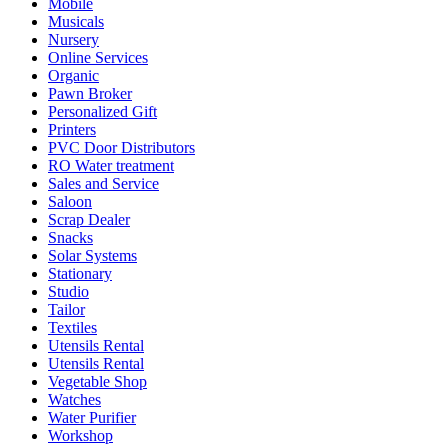
Mobile
Musicals
Nursery
Online Services
Organic
Pawn Broker
Personalized Gift
Printers
PVC Door Distributors
RO Water treatment
Sales and Service
Saloon
Scrap Dealer
Snacks
Solar Systems
Stationary
Studio
Tailor
Textiles
Utensils Rental
Utensils Rental
Vegetable Shop
Watches
Water Purifier
Workshop