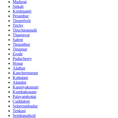
Madurai
Sirkali
Krishnagiri
Perambur
Tirunelveli
Trichy
Tiruchirappalli
Thanjavur
Salem
Tirupathur
Tiruppur
Erode
Puducherry
Hosur
Alathur
Kancheepuram
Kuttalam
Alandur
Kanniyakumari
Kumbakonam
Palayamkottai
Cuddalore
Sriperumbudur
Tenkasi
Sembanarkoil