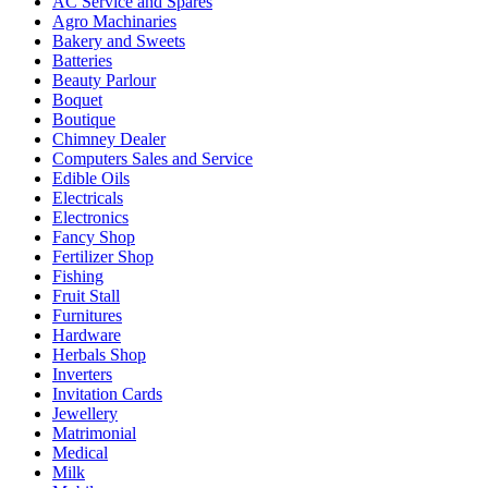
AC Service and Spares
Agro Machinaries
Bakery and Sweets
Batteries
Beauty Parlour
Boquet
Boutique
Chimney Dealer
Computers Sales and Service
Edible Oils
Electricals
Electronics
Fancy Shop
Fertilizer Shop
Fishing
Fruit Stall
Furnitures
Hardware
Herbals Shop
Inverters
Invitation Cards
Jewellery
Matrimonial
Medical
Milk