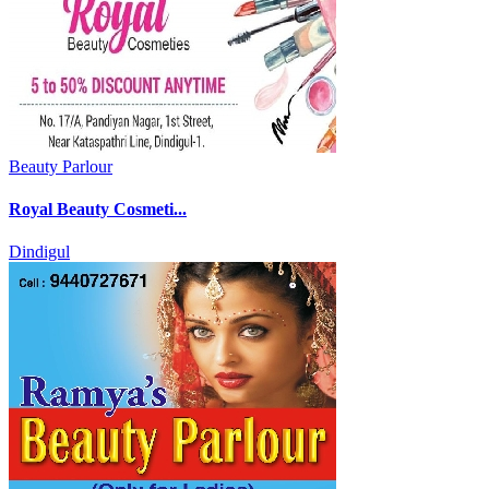
Beauty Parlour
Royal Beauty Cosmeti...
Dindigul