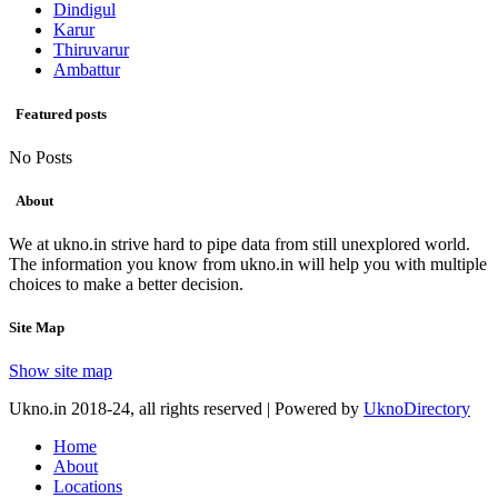
Dindigul
Karur
Thiruvarur
Ambattur
Featured posts
No Posts
About
We at ukno.in strive hard to pipe data from still unexplored world.
The information you know from ukno.in will help you with multiple
choices to make a better decision.
Site Map
Show site map
Ukno.in 2018-24, all rights reserved | Powered by
UknoDirectory
Home
About
Locations