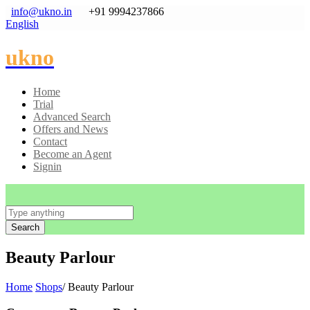
info@ukno.in
+91 9994237866
English
ukno
Home
Trial
Advanced Search
Offers and News
Contact
Become an Agent
Signin
Search
Beauty Parlour
Home
Shops
/ Beauty Parlour