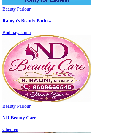
Beauty Parlour
Ramya's Beauty Parlo...
Bodinayakanur
Beauty Parlour
ND Beauty Care
Chennai