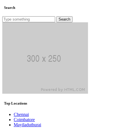
Search
Search
Top Locations
Chennai
Coimbatore
Mayiladuthurai