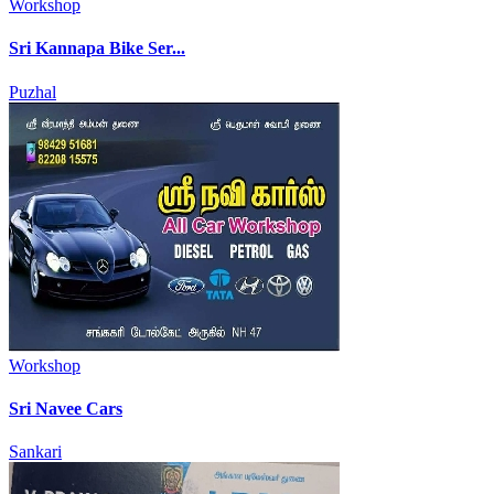
Workshop
Sri Kannapa Bike Ser...
Puzhal
Workshop
Sri Navee Cars
Sankari