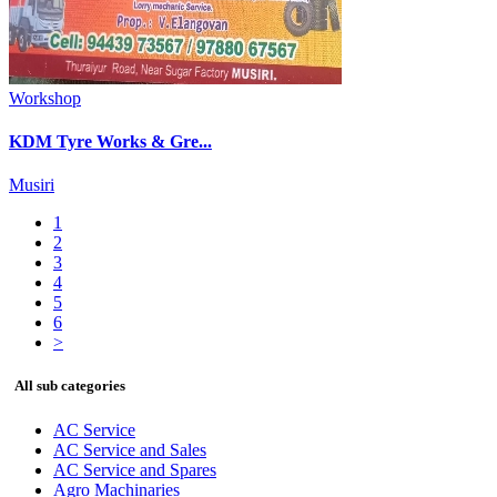
Workshop
KDM Tyre Works & Gre...
Musiri
1
2
3
4
5
6
>
All sub categories
AC Service
AC Service and Sales
AC Service and Spares
Agro Machinaries