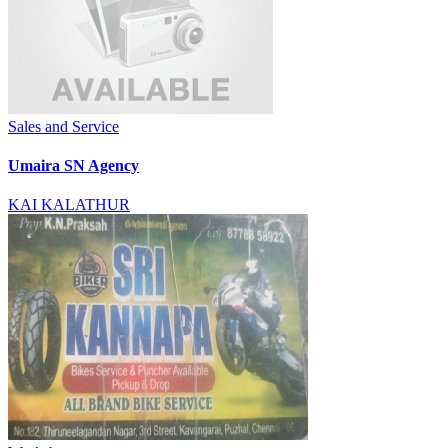
Sales and Service
Umaira SN Agency
KAI KALATHUR