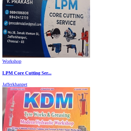
Workshop
LPM Core Cutting Ser...
Jafferkhanpet