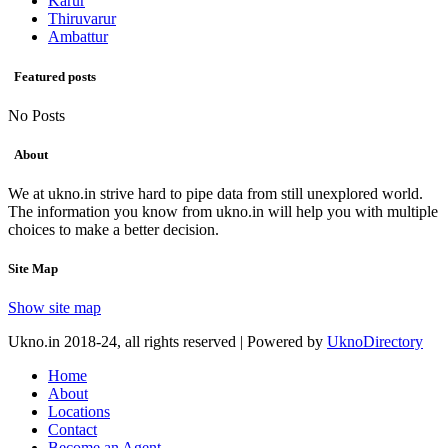
Karur
Thiruvarur
Ambattur
Featured posts
No Posts
About
We at ukno.in strive hard to pipe data from still unexplored world.
The information you know from ukno.in will help you with multiple
choices to make a better decision.
Site Map
Show site map
Ukno.in 2018-24, all rights reserved | Powered by
UknoDirectory
Home
About
Locations
Contact
Become an Agent