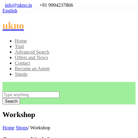
info@ukno.in
+91 9994237866
English
ukno
Home
Trial
Advanced Search
Offers and News
Contact
Become an Agent
Signin
Search
Workshop
Home
Shops
/ Workshop