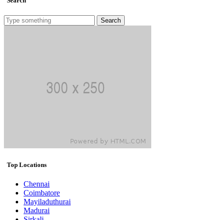
Search
Search
Top Locations
Chennai
Coimbatore
Mayiladuthurai
Madurai
Sirkali