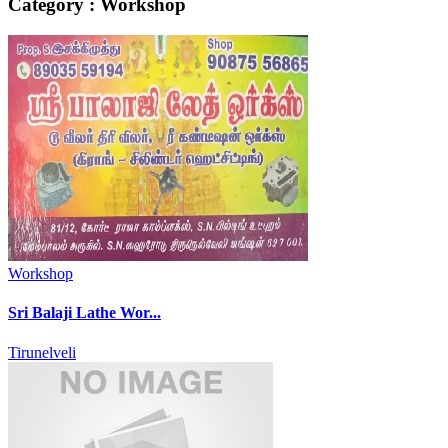
Category : Workshop
Workshop
Sri Balaji Lathe Wor...
Tirunelveli