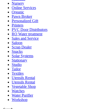
Nursery
Online Services
Organic
Pawn Broker
Personalized Gift
Printers
PVC Door Distributors
RO Water treatment
Sales and Service
Saloon
Scrap Dealer
Snacks
Solar Systems
Stationary
Studio
Tailor
Textiles
Utensils Rental
Utensils Rental
Vegetable Shop
Watches
Water Purifier
Workshop