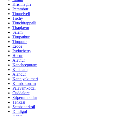
Krishnagiri
Perambur
Tirunelveli
Trichy
Tiruchirappalli
Thanjavur
Salem
Tirupathur
Tiruppur
Erode
Puducherry
Hosur
Alathur
Kancheepuram
Kuttalam
Alandur
Kanniyakumari
Kumbakonam
Palayamkottai
Cuddalore
Sriperumbudur
Tenkasi
Sembanarkoil
Dindigul