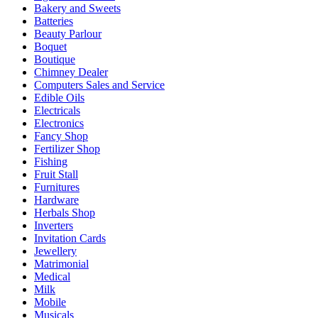
Bakery and Sweets
Batteries
Beauty Parlour
Boquet
Boutique
Chimney Dealer
Computers Sales and Service
Edible Oils
Electricals
Electronics
Fancy Shop
Fertilizer Shop
Fishing
Fruit Stall
Furnitures
Hardware
Herbals Shop
Inverters
Invitation Cards
Jewellery
Matrimonial
Medical
Milk
Mobile
Musicals