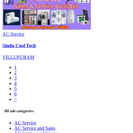
AC Service
Sindu Cool Tech
VILLUPURAM
1
2
3
4
5
6
>
All sub categories
AC Service
AC Service and Sales