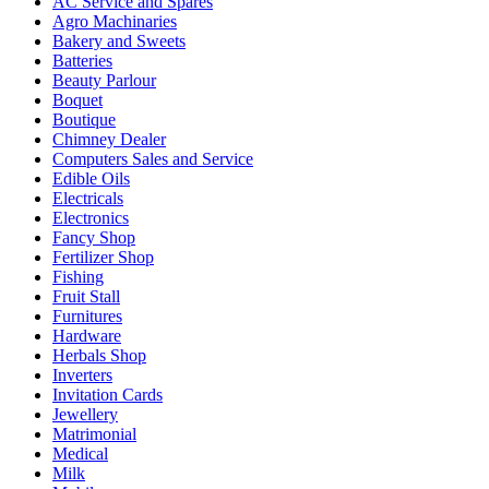
AC Service and Spares
Agro Machinaries
Bakery and Sweets
Batteries
Beauty Parlour
Boquet
Boutique
Chimney Dealer
Computers Sales and Service
Edible Oils
Electricals
Electronics
Fancy Shop
Fertilizer Shop
Fishing
Fruit Stall
Furnitures
Hardware
Herbals Shop
Inverters
Invitation Cards
Jewellery
Matrimonial
Medical
Milk