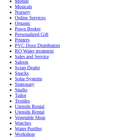
Mobile
Musicals
Nursery
Online Services
Organic
Pawn Broker
Personalized Gift
Printers
PVC Door Distributors
RO Water treatment
Sales and Service
Saloon
Scrap Dealer
Snacks
Solar Systems
Stationary
Studio
Tailor
Textiles
Utensils Rental
Utensils Rental
Vegetable Shop
Watches
Water Purifier
Workshop