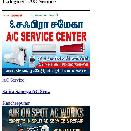
Category : AC Service
AC Service
Safira Samega AC Ser...
Kancheepuram