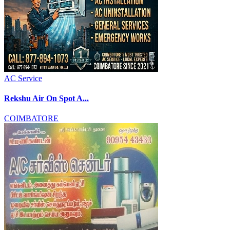
AC Service
Rekshu Air On Spot A...
COIMBATORE