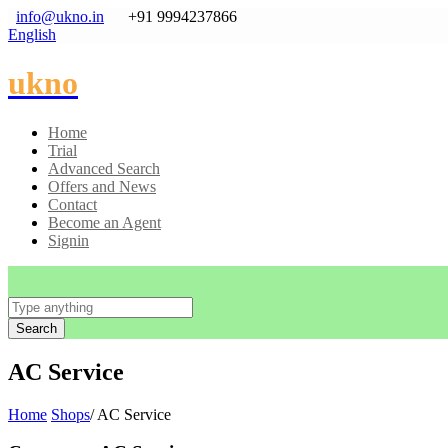
info@ukno.in
+91 9994237866
English
ukno
Home
Trial
Advanced Search
Offers and News
Contact
Become an Agent
Signin
Search
AC Service
Home
Shops
/ AC Service