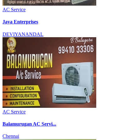
AC Service
Jaya Enterprises
DEVIYANANDAL
AC Service
Balamurugan AC Servi...
Chennai