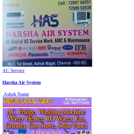
AC Service
Harsha Air System
Ashok Nagar