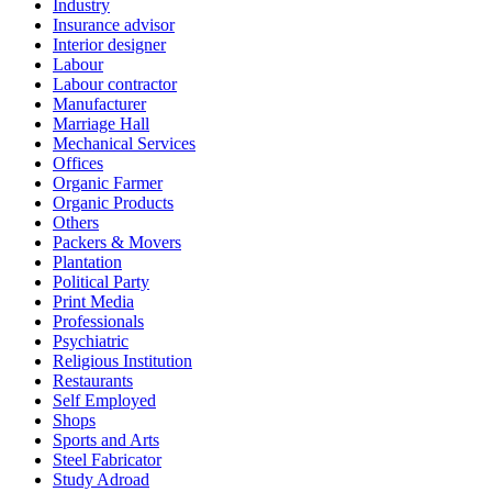
Industry
Insurance advisor
Interior designer
Labour
Labour contractor
Manufacturer
Marriage Hall
Mechanical Services
Offices
Organic Farmer
Organic Products
Others
Packers & Movers
Plantation
Political Party
Print Media
Professionals
Psychiatric
Religious Institution
Restaurants
Self Employed
Shops
Sports and Arts
Steel Fabricator
Study Adroad