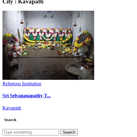
City : Kavapatti
Religious Institution
Sri Selvaganapathy T...
Kavapatti
Search
Search