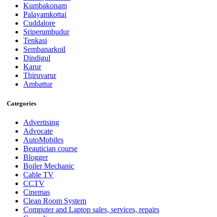
Kumbakonam
Palayamkottai
Cuddalore
Sriperumbudur
Tenkasi
Sembanarkoil
Dindigul
Karur
Thiruvarur
Ambattur
Categories
Advertising
Advocate
AutoMobiles
Beautician course
Blogger
Boiler Mechanic
Cable TV
CCTV
Cinemas
Clean Room System
Computer and Laptop sales, services, repairs