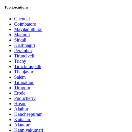
Top Locations
Chennai
Coimbatore
Mayiladuthurai
Madurai
Sirkali
Krishnagiri
Perambur
Tirunelveli
Trichy
Tiruchirappalli
Thanjavur
Salem
Tirupathur
Tiruppur
Erode
Puducherry
Hosur
Alathur
Kancheepuram
Kuttalam
Alandur
Kanniyakumari