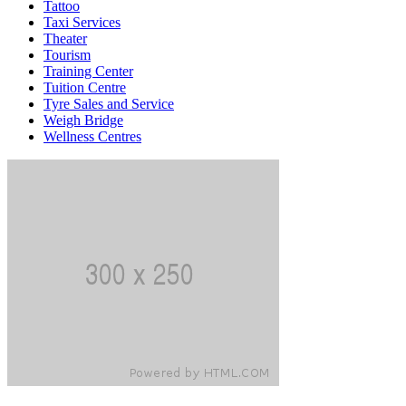
Tattoo
Taxi Services
Theater
Tourism
Training Center
Tuition Centre
Tyre Sales and Service
Weigh Bridge
Wellness Centres