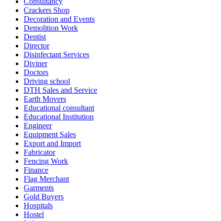
Consultancy
Crackers Shop
Decoration and Events
Demolition Work
Dentist
Director
Disinfectant Services
Diviner
Doctors
Driving school
DTH Sales and Service
Earth Movers
Educational consultant
Educational Institution
Engineer
Equipment Sales
Export and Import
Fabricator
Fencing Work
Finance
Flag Merchant
Garments
Gold Buyers
Hospitals
Hostel