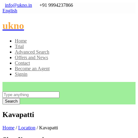
info@ukno.in
+91 9994237866
English
ukno
Home
Trial
Advanced Search
Offers and News
Contact
Become an Agent
Signin
Search
Kavapatti
Home
/
Location
/ Kavapatti