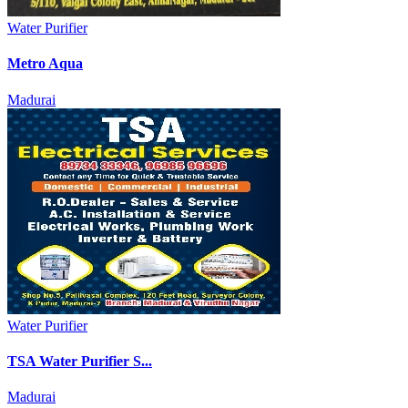
Water Purifier
Metro Aqua
Madurai
Water Purifier
TSA Water Purifier S...
Madurai