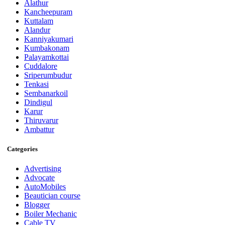
Alathur
Kancheepuram
Kuttalam
Alandur
Kanniyakumari
Kumbakonam
Palayamkottai
Cuddalore
Sriperumbudur
Tenkasi
Sembanarkoil
Dindigul
Karur
Thiruvarur
Ambattur
Categories
Advertising
Advocate
AutoMobiles
Beautician course
Blogger
Boiler Mechanic
Cable TV