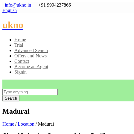
info@ukno.in
+91 9994237866
English
ukno
Home
Trial
Advanced Search
Offers and News
Contact
Become an Agent
Signin
Search
Madurai
Home
/
Location
/ Madurai