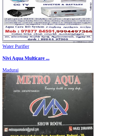
Water Purifier
Nivi Aqua Multicare ...
Madurai