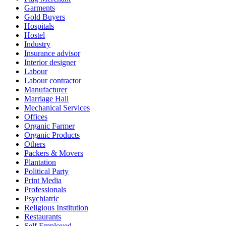
Garments
Gold Buyers
Hospitals
Hostel
Industry
Insurance advisor
Interior designer
Labour
Labour contractor
Manufacturer
Marriage Hall
Mechanical Services
Offices
Organic Farmer
Organic Products
Others
Packers & Movers
Plantation
Political Party
Print Media
Professionals
Psychiatric
Religious Institution
Restaurants
Self Employed