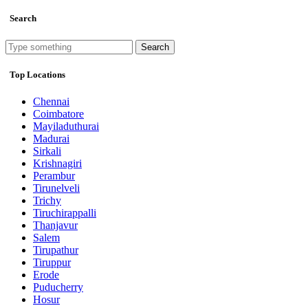
Search
Search
Top Locations
Chennai
Coimbatore
Mayiladuthurai
Madurai
Sirkali
Krishnagiri
Perambur
Tirunelveli
Trichy
Tiruchirappalli
Thanjavur
Salem
Tirupathur
Tiruppur
Erode
Puducherry
Hosur