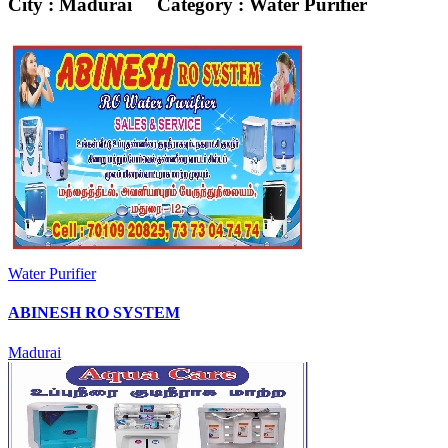
City : Madurai
Category : Water Purifier
Water Purifier
ABINESH RO SYSTEM
Madurai