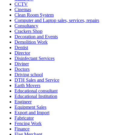
CCTV
Cinemas
Clean Room System
Computer and Laptop sales, services, repairs
Consultancy
Crackers Shop
Decoration and Events
Demolition Work
Dentist
Director
Disinfectant Services
Diviner
Doctors
Driving school
DTH Sales and Service
Earth Movers
Educational consultant
Educational Institution
Engineer
Equipment Sales
Export and Import
Fabricator
Fencing Work
Finance
Flag Merchant