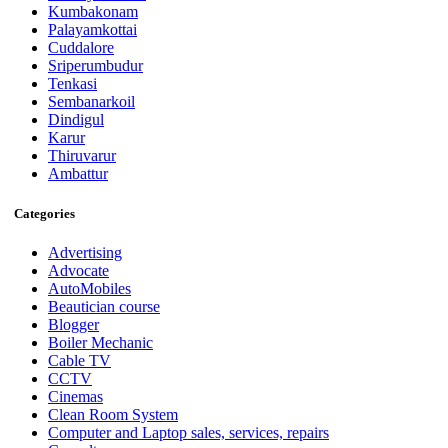
Kumbakonam
Palayamkottai
Cuddalore
Sriperumbudur
Tenkasi
Sembanarkoil
Dindigul
Karur
Thiruvarur
Ambattur
Categories
Advertising
Advocate
AutoMobiles
Beautician course
Blogger
Boiler Mechanic
Cable TV
CCTV
Cinemas
Clean Room System
Computer and Laptop sales, services, repairs