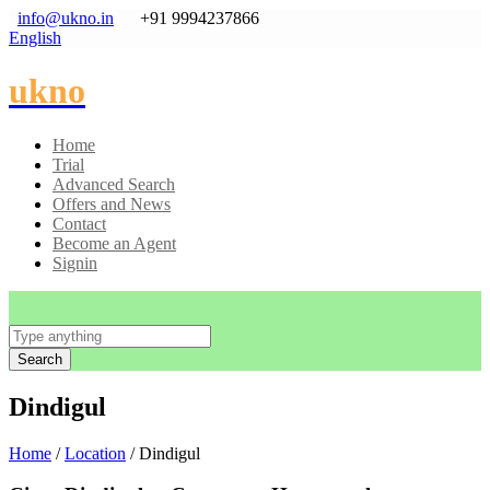
info@ukno.in
+91 9994237866
English
ukno
Home
Trial
Advanced Search
Offers and News
Contact
Become an Agent
Signin
Search
Dindigul
Home
/
Location
/ Dindigul