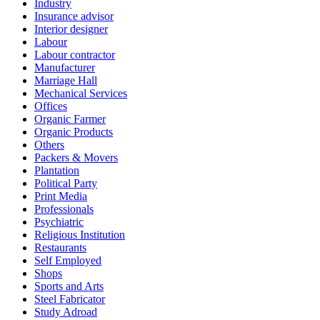
Industry
Insurance advisor
Interior designer
Labour
Labour contractor
Manufacturer
Marriage Hall
Mechanical Services
Offices
Organic Farmer
Organic Products
Others
Packers & Movers
Plantation
Political Party
Print Media
Professionals
Psychiatric
Religious Institution
Restaurants
Self Employed
Shops
Sports and Arts
Steel Fabricator
Study Adroad