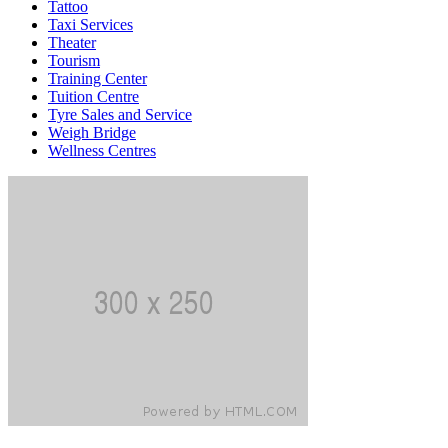
Tattoo
Taxi Services
Theater
Tourism
Training Center
Tuition Centre
Tyre Sales and Service
Weigh Bridge
Wellness Centres