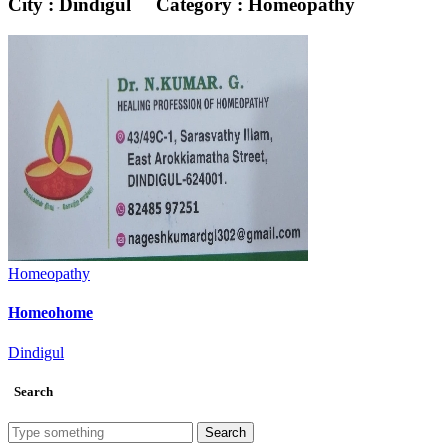
City : Dindigul
Category : Homeopathy
Homeopathy
Homeohome
Dindigul
Search
Search