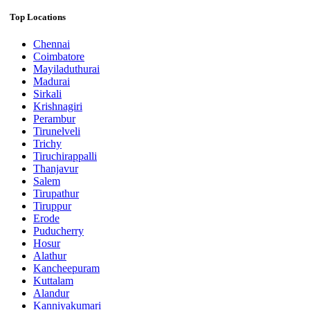
Top Locations
Chennai
Coimbatore
Mayiladuthurai
Madurai
Sirkali
Krishnagiri
Perambur
Tirunelveli
Trichy
Tiruchirappalli
Thanjavur
Salem
Tirupathur
Tiruppur
Erode
Puducherry
Hosur
Alathur
Kancheepuram
Kuttalam
Alandur
Kanniyakumari