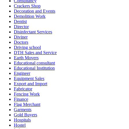
Consultancy
Crackers Shop
Decoration and Events
Demolition Work
Dentist
Director
Disinfectant Services
Diviner
Doctors
Driving school
DTH Sales and Service
Earth Movers
Educational consultant
Educational Institution
Engineer
Equipment Sales
Export and Import
Fabricator
Fencing Work
Finance
Flag Merchant
Garments
Gold Buyers
Hospitals
Hostel