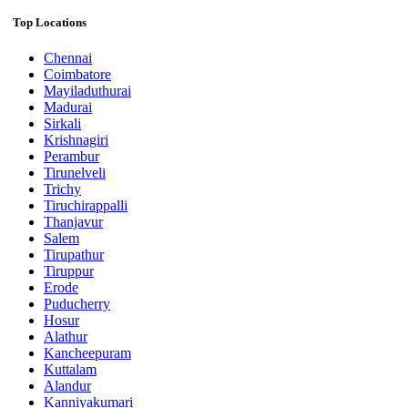
Top Locations
Chennai
Coimbatore
Mayiladuthurai
Madurai
Sirkali
Krishnagiri
Perambur
Tirunelveli
Trichy
Tiruchirappalli
Thanjavur
Salem
Tirupathur
Tiruppur
Erode
Puducherry
Hosur
Alathur
Kancheepuram
Kuttalam
Alandur
Kanniyakumari