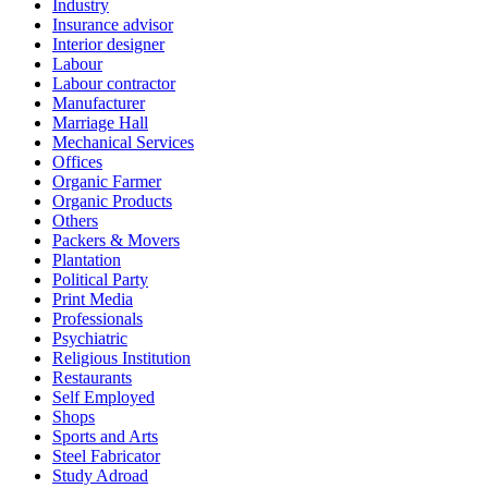
Industry
Insurance advisor
Interior designer
Labour
Labour contractor
Manufacturer
Marriage Hall
Mechanical Services
Offices
Organic Farmer
Organic Products
Others
Packers & Movers
Plantation
Political Party
Print Media
Professionals
Psychiatric
Religious Institution
Restaurants
Self Employed
Shops
Sports and Arts
Steel Fabricator
Study Adroad