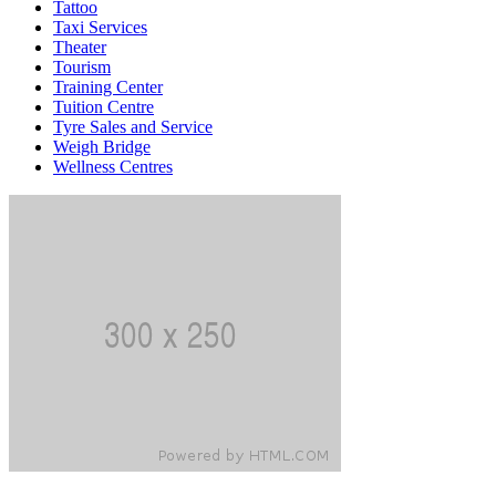
Tattoo
Taxi Services
Theater
Tourism
Training Center
Tuition Centre
Tyre Sales and Service
Weigh Bridge
Wellness Centres