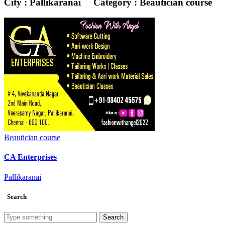
City : Pallikaranai
Category : Beautician course
Beautician course
CA Enterprises
Pallikaranai
Search
Search