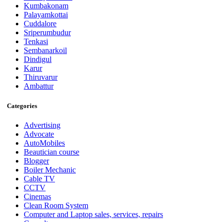
Kumbakonam
Palayamkottai
Cuddalore
Sriperumbudur
Tenkasi
Sembanarkoil
Dindigul
Karur
Thiruvarur
Ambattur
Categories
Advertising
Advocate
AutoMobiles
Beautician course
Blogger
Boiler Mechanic
Cable TV
CCTV
Cinemas
Clean Room System
Computer and Laptop sales, services, repairs