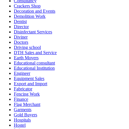
Consultancy
Crackers Shop
Decoration and Events
Demolition Work
Dentist
Director
Disinfectant Services
Diviner
Doctors
Driving school
DTH Sales and Service
Earth Movers
Educational consultant
Educational Institution
Engineer
Equipment Sales
Export and Import
Fabricator
Fencing Work
Finance
Flag Merchant
Garments
Gold Buyers
Hospitals
Hostel