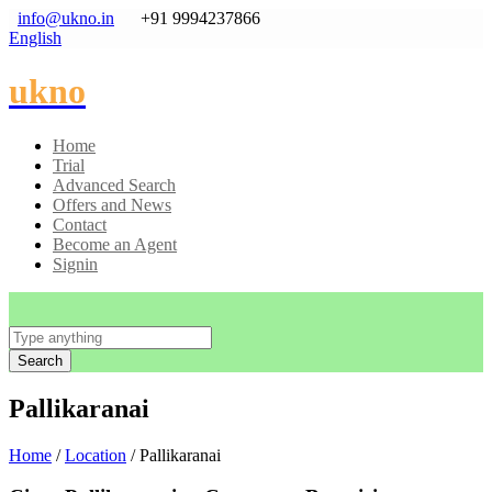
info@ukno.in
+91 9994237866
English
ukno
Home
Trial
Advanced Search
Offers and News
Contact
Become an Agent
Signin
Search
Pallikaranai
Home
/
Location
/ Pallikaranai