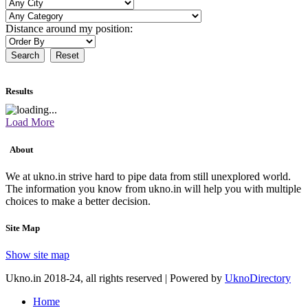
Distance around my position:
Search
Reset
Results
Load More
About
We at ukno.in strive hard to pipe data from still unexplored world.
The information you know from ukno.in will help you with multiple
choices to make a better decision.
Site Map
Show site map
Ukno.in 2018-24, all rights reserved | Powered by
UknoDirectory
Home