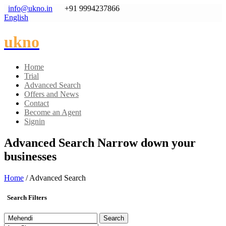
info@ukno.in
+91 9994237866
English
ukno
Home
Trial
Advanced Search
Offers and News
Contact
Become an Agent
Signin
Advanced Search
Narrow down your
businesses
Home
/ Advanced Search
Search Filters
Search